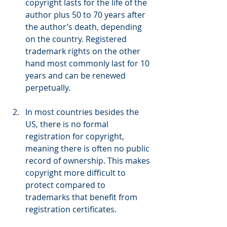
copyright lasts for the life of the 
author plus 50 to 70 years after 
the author’s death, depending 
on the country. Registered 
trademark rights on the other 
hand most commonly last for 10 
years and can be renewed 
perpetually.
In most countries besides the 
US, there is no formal 
registration for copyright, 
meaning there is often no public 
record of ownership. This makes 
copyright more difficult to 
protect compared to 
trademarks that benefit from 
registration certificates.