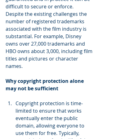
difficult to secure or enforce. 
Despite the existing challenges the 
number of registered trademarks 
associated with the film industry is 
substantial. For example, Disney 
owns over 27,000 trademarks and 
HBO owns about 3,000, including film 
titles and pictures or character 
names.
Why copyright protection alone 
may not be sufficient
Copyright protection is time-
limited to ensure that works 
eventually enter the public 
domain, allowing everyone to 
use them for free. Typically, 