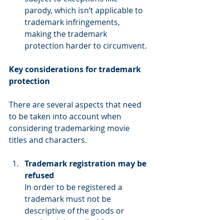
parody, which isn’t applicable to 
trademark infringements, 
making the trademark 
protection harder to circumvent.
Key considerations for trademark 
protection
There are several aspects that need 
to be taken into account when 
considering trademarking movie 
titles and characters.
Trademark registration may be 
refused
In order to be registered a 
trademark must not be 
descriptive of the goods or 