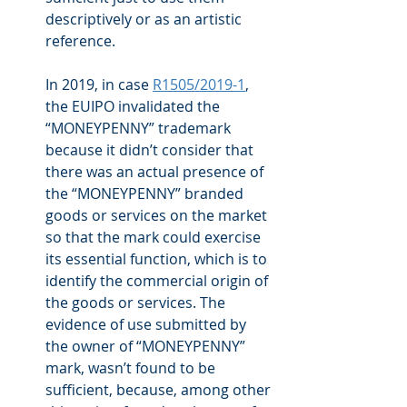
descriptively or as an artistic 
reference.
In 2019, in case 
R1505/2019-1
, 
the EUIPO invalidated the 
“MONEYPENNY” trademark 
because it didn’t consider that 
there was an actual presence of 
the “MONEYPENNY” branded 
goods or services on the market 
so that the mark could exercise 
its essential function, which is to 
identify the commercial origin of 
the goods or services. The 
evidence of use submitted by 
the owner of “MONEYPENNY” 
mark, wasn’t found to be 
sufficient, because, among other 