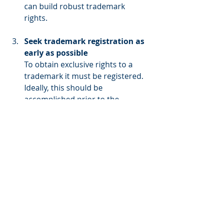
can build robust trademark 
rights.
Seek trademark registration as 
early as possible
To obtain exclusive rights to a 
trademark it must be registered. 
Ideally, this should be 
accomplished prior to the 
character or film becoming 
famous otherwise it is easy for 
the title or character to become 
disassociated with the source of 
origin behind the goods and 
services that the trademark 
seeks to protect.
Conclusion