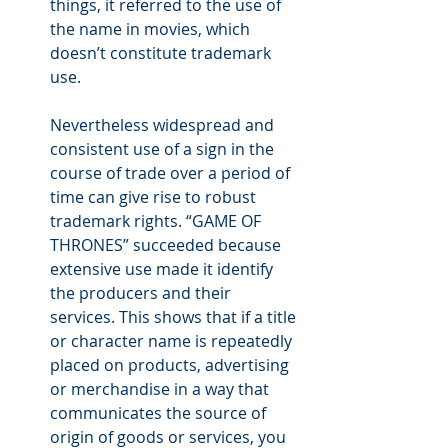
things, it referred to the use of 
the name in movies, which 
doesn’t constitute trademark 
use.
Nevertheless widespread and 
consistent use of a sign in the 
course of trade over a period of 
time can give rise to robust 
trademark rights. “GAME OF 
THRONES” succeeded because 
extensive use made it identify 
the producers and their 
services. This shows that if a title 
or character name is repeatedly 
placed on products, advertising 
or merchandise in a way that 
communicates the source of 
origin of goods or services, you 