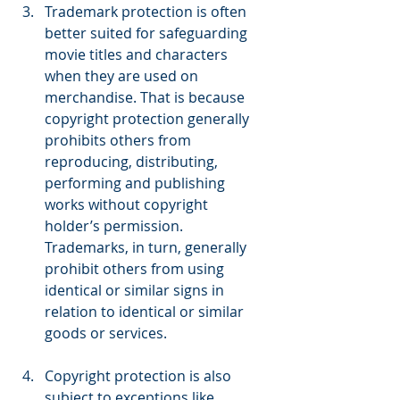
Trademark protection is often 
better suited for safeguarding 
movie titles and characters 
when they are used on 
merchandise. That is because 
copyright protection generally 
prohibits others from 
reproducing, distributing, 
performing and publishing 
works without copyright 
holder’s permission. 
Trademarks, in turn, generally 
prohibit others from using 
identical or similar signs in 
relation to identical or similar 
goods or services.
Copyright protection is also 
subject to exceptions like 