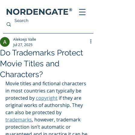
®
Aleksejs Valle
Jul 27, 2025
Do Trademarks Protect
Movie Titles and
Characters?
Movie titles and fictional characters 
in most countries can typically be 
protected by 
copyright
 if they are 
original works of authorship. They 
can also be protected by 
trademarks
, however, trademark 
protection isn’t automatic or 
guaranteed and in practice it can be 