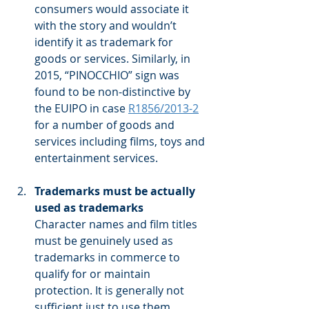
consumers would associate it 
with the story and wouldn’t 
identify it as trademark for 
goods or services. Similarly, in 
2015, “PINOCCHIO” sign was 
found to be non-distinctive by 
the EUIPO in case 
R1856/2013-2
for a number of goods and 
services including films, toys and 
entertainment services.
Trademarks must be actually 
used as trademarks
Character names and film titles 
must be genuinely used as 
trademarks in commerce to 
qualify for or maintain 
protection. It is generally not 
sufficient just to use them 