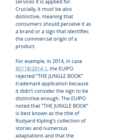
services it is applied for. 
Crucially, it must be also 
distinctive, meaning that 
consumers should perceive it as 
a brand or a sign that identifies 
the commercial origin of a 
product.
For example, in 2014, in case 
R0118/2014-1
, the EUIPO 
rejected “THE JUNGLE BOOK” 
trademark application because 
it didn’t consider the sign to be 
distinctive enough. The EUIPO 
noted that “THE JUNGLE BOOK” 
is best known as the title of 
Rudyard Kipling’s collection of 
stories and numerous 
adaptations and that the 